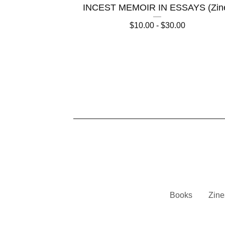
INCEST MEMOIR IN ESSAYS (Zin
$
10.00 -
$
30.00
Books
Zine