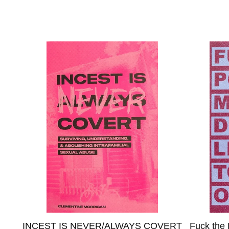
N
INCEST IS NEVER/ALWAYS COVERT
Fuck the 