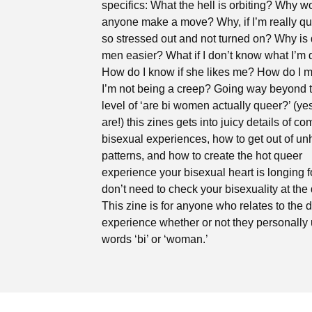
specifics: What the hell is orbiting? Why w
anyone make a move? Why, if I’m really qu
so stressed out and not turned on? Why is 
men easier? What if I don’t know what I’m
How do I know if she likes me? How do I 
I’m not being a creep? Going way beyond 
level of ‘are bi women actually queer?’ (ye
are!) this zines gets into juicy details of 
bisexual experiences, how to get out of un
patterns, and how to create the hot queer
experience your bisexual heart is longing f
don’t need to check your bisexuality at the 
This zine is for anyone who relates to the 
experience whether or not they personally 
words ‘bi’ or ‘woman.’