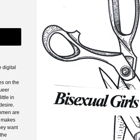
 digital
es on the
ueer
ttle in
desire.
women are
t makes
they want
 the