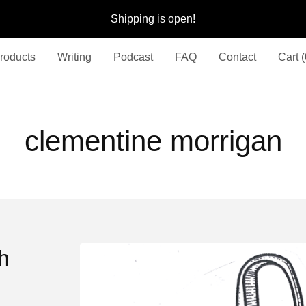
Shipping is open!
roducts
Writing
Podcast
FAQ
Contact
Cart (
clementine morrigan
th