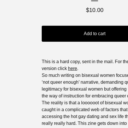
$
10.00
Add to cart
This is a hard copy, sent in the mail. For the
version click
here
.
So much writing on bisexual women focus
‘not queer enough’ narrative, demanding q
legitimacy for bisexual women but offering li
the way of instruction for embracing queer 
The reality is that a loooooot of bisexual 
caught in a complicated web of factors tha
accessing the hot gay dating and sex life 
really really hard. This zine gets down into