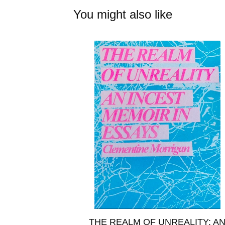
You might also like
THE REALM OF UNREALITY: A