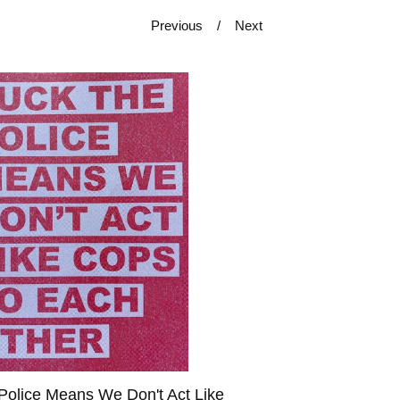
Previous
Next
Police Means We Don't Act Like