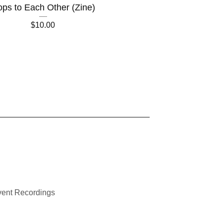
ps to Each Other (Zine)
$
10.00
ent Recordings