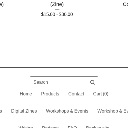
e)
(Zine)
Co
$
15.00 -
$
30.00
Search
Home
Products
Contact
Cart (
0
)
s
Digital Zines
Workshops & Events
Workshop & Ev