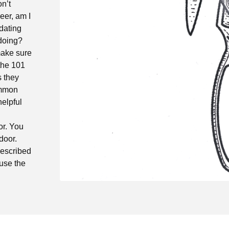
on’t
eer, am I
dating
 doing?
make sure
the 101
s they
common
helpful
or. You
door.
described
use the