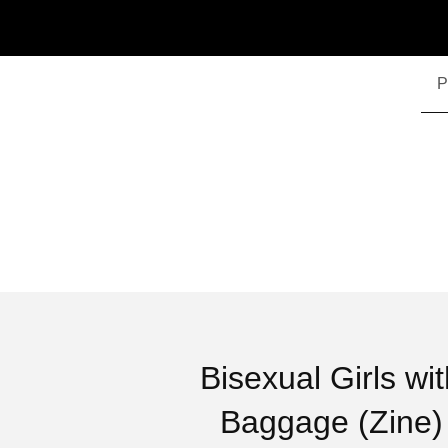
P
Bisexual Girls wi
Baggage (Zine)